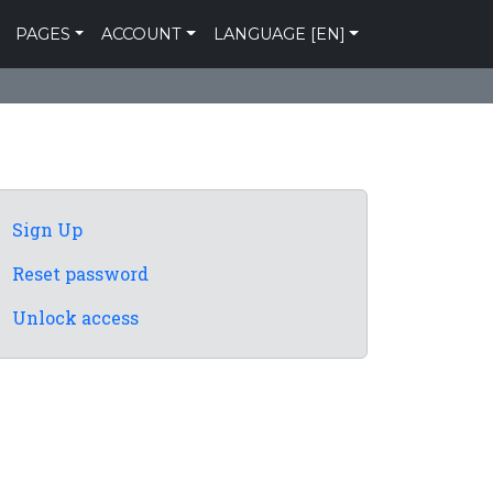
PAGES
ACCOUNT
LANGUAGE [EN]
Sign Up
Reset password
Unlock access