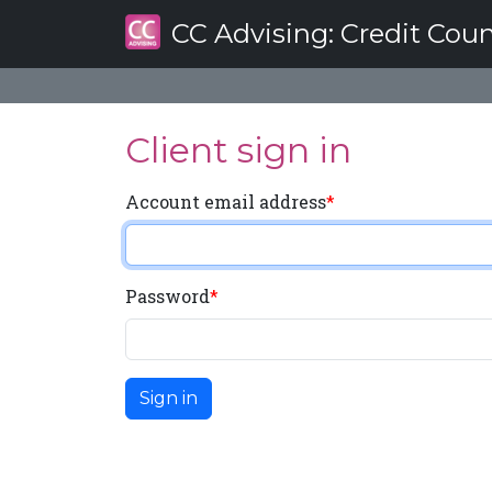
CC Advising
: Credit Cou
Client sign in
Account email address
Password