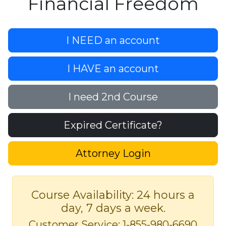
Financial Freedom
I NEED an account
I HAVE an account
I need 2nd Course
Expired Certificate?
Attorney Login
Course Availability: 24 hours a
day, 7 days a week.
Customer Service: 1-855-980-6690