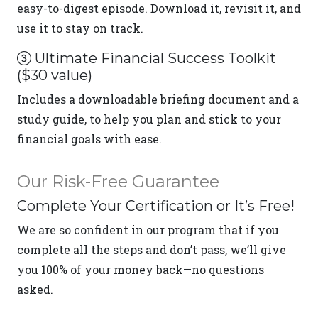
easy-to-digest episode. Download it, revisit it, and
use it to stay on track.
Ultimate Financial Success Toolkit
($30 value)
Includes a downloadable briefing document and a
study guide, to help you plan and stick to your
financial goals with ease.
Our Risk-Free Guarantee
Complete Your Certification or It’s Free!
We are so confident in our program that if you
complete all the steps and don’t pass, we’ll give
you 100% of your money back—no questions
asked.