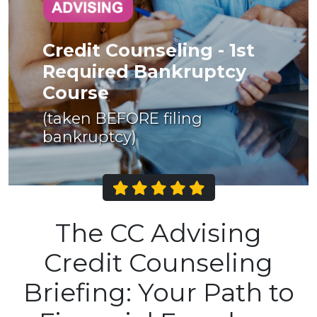
Credit Counseling - 1st
Required Bankruptcy
Course
(taken BEFORE filing
bankruptcy)
The CC Advising
Credit Counseling
Briefing: Your Path to