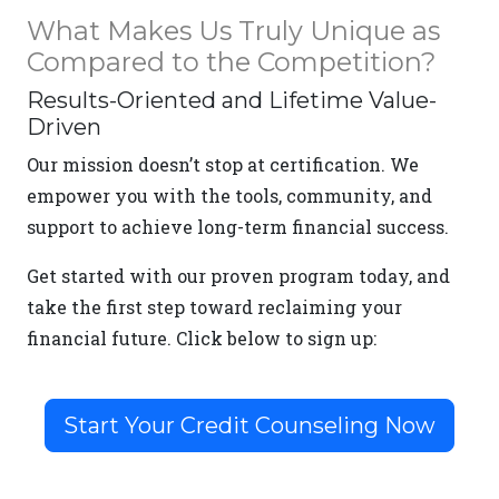
What Makes Us Truly Unique as
Compared to the Competition?
Results-Oriented and Lifetime Value-
Driven
Our mission doesn’t stop at certification. We
empower you with the tools, community, and
support to achieve long-term financial success.
Get started with our proven program today, and
take the first step toward reclaiming your
financial future. Click below to sign up:
Start Your Credit Counseling Now