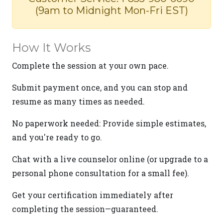
(9am to Midnight Mon-Fri EST)
How It Works
Complete the session at your own pace.
Submit payment once, and you can stop and
resume as many times as needed.
No paperwork needed: Provide simple estimates,
and you're ready to go.
Chat with a live counselor online (or upgrade to a
personal phone consultation for a small fee).
Get your certification immediately after
completing the session—guaranteed.