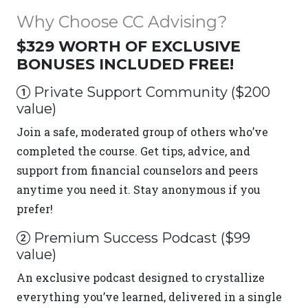
Why Choose CC Advising?
$329 WORTH OF EXCLUSIVE
BONUSES INCLUDED FREE!
Private Support Community ($200
value)
Join a safe, moderated group of others who’ve
completed the course. Get tips, advice, and
support from financial counselors and peers
anytime you need it. Stay anonymous if you
prefer!
Premium Success Podcast ($99
value)
An exclusive podcast designed to crystallize
everything you’ve learned, delivered in a single