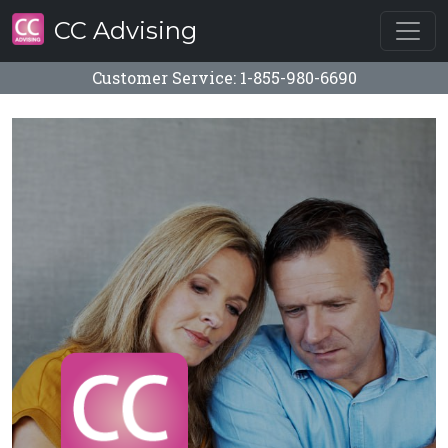
CC Advising
Customer Service: 1-855-980-6690