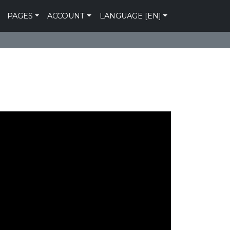
PAGES
ACCOUNT
LANGUAGE [EN]