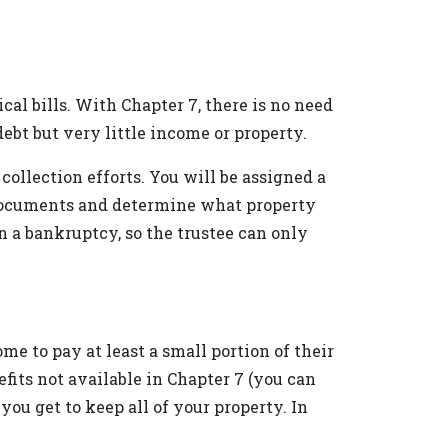
cal bills. With Chapter 7, there is no need
ebt but very little income or property.
collection efforts. You will be assigned a
r documents and determine what property
n a bankruptcy, so the trustee can only
e to pay at least a small portion of their
fits not available in Chapter 7 (you can
ou get to keep all of your property. In