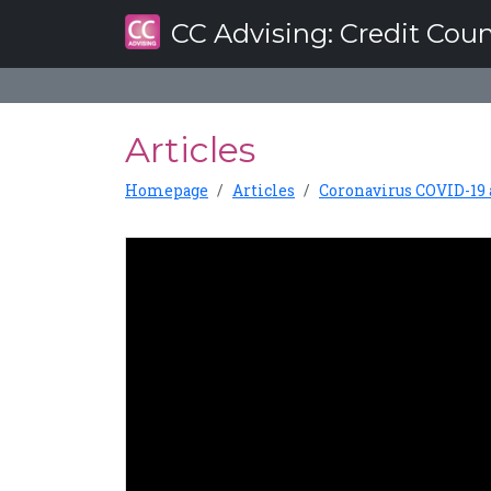
CC Advising
: Credit Cou
Articles
Homepage
Articles
Coronavirus COVID-19