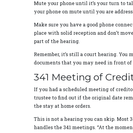
Mute your phone until it’s your turn to t
your phone on mute until you are addresse
Make sure you have a good phone connectio
place with solid reception and don’t move 
part of the hearing.
Remember, it’s still a court hearing. You m
documents that you may need in front of 
341 Meeting of Credi
If you had a scheduled meeting of credito
trustee to find out if the original date r
the stay at home orders.
This is not a hearing you can skip. Most 
handles the 341 meetings. “At the moment