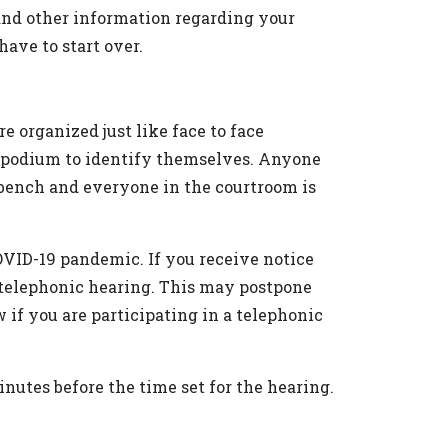
 and other information regarding your
ave to start over.
e organized just like face to face
e podium to identify themselves. Anyone
 bench and everyone in the courtroom is
OVID-19 pandemic. If you receive notice
a telephonic hearing. This may postpone
ow if you are participating in a telephonic
minutes before the time set for the hearing.