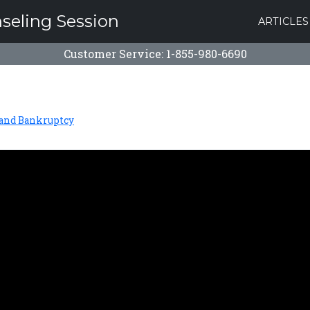
nseling Session
ARTICLES
Customer Service: 1-855-980-6690
 and Bankruptcy