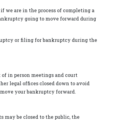
 if we are in the process of completing a
r bankruptcy going to move forward during
ptcy or filing for bankruptcy during the
ot of in person meetings and court
her legal offices closed down to avoid
nd move your bankruptcy forward.
s may be closed to the public, the