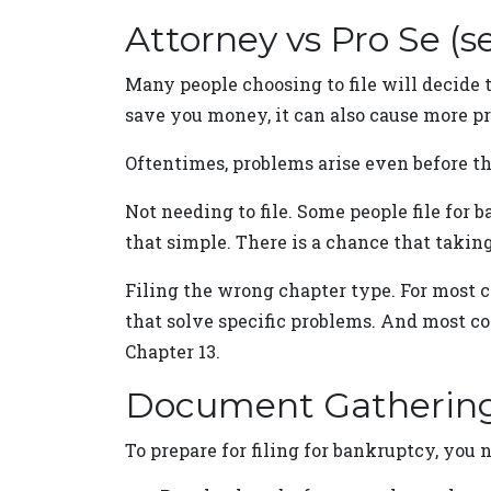
Attorney vs Pro Se (s
Many people choosing to file will decide 
save you money, it can also cause more pr
Oftentimes, problems arise even before th
Not needing to file. Some people file for
that simple. There is a chance that takin
Filing the wrong chapter type. For most co
that solve specific problems. And most co
Chapter 13.
Document Gatherin
To prepare for filing for bankruptcy, you 