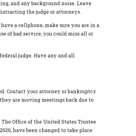
ying, and any background noise. Leave
stracting the judge or attorneys.
 have a cellphone, make sure you are in a
e of bad service, you could miss all or
a federal judge. Have any and all
led. Contact your attorney or bankruptcy
if they are moving meetings back due to
The Office of the United States Trustee
2020, have been changed to take place