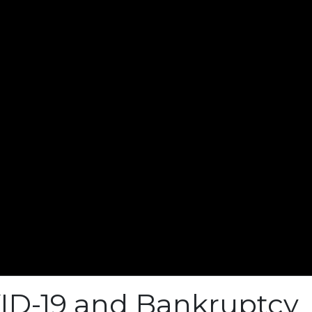
ID-19 and Bankruptcy