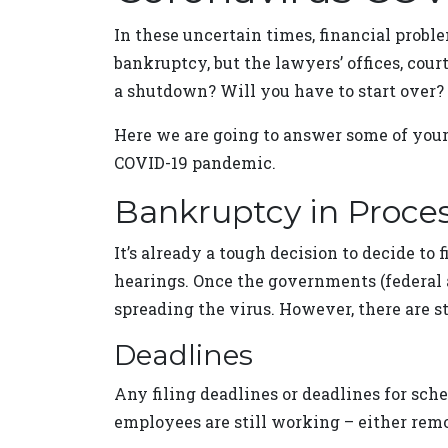
In these uncertain times, financial proble
bankruptcy, but the lawyers’ offices, cou
a shutdown? Will you have to start over?
Here we are going to answer some of your
COVID-19 pandemic.
Bankruptcy in Proce
It’s already a tough decision to decide to
hearings. Once the governments (federal a
spreading the virus. However, there are 
Deadlines
Any filing deadlines or deadlines for sch
employees are still working – either remot