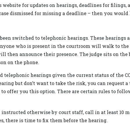
 website for updates on hearings, deadlines for filings,
ase dismissed for missing a deadline – then you would h
 been switched to telephonic hearings. These hearings ar
 anyone who is present in the courtroom will walk to th
ill then announce their presence. The judge sits on the
son on the phone.
d telephonic hearings given the current status of the C
earing but don’t want to take the risk, you can request 
 to offer you this option. There are certain rules to foll
instructed otherwise by court staff, call in at least 10 
es, there is time to fix them before the hearing.