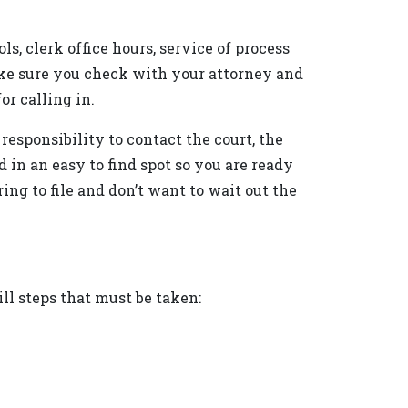
s, clerk office hours, service of process
Make sure you check with your attorney and
or calling in.
 responsibility to contact the court, the
 in an easy to find spot so you are ready
ng to file and don’t want to wait out the
ill steps that must be taken: