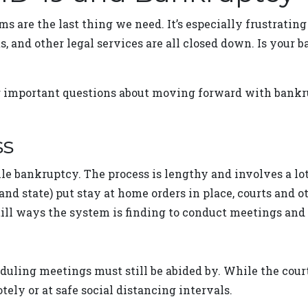
ms are the last thing we need. It’s especially frustrating
rts, and other legal services are all closed down. Is you
 important questions about moving forward with bankru
ss
 file bankruptcy. The process is lengthy and involves a l
nd state) put stay at home orders in place, courts and ot
still ways the system is finding to conduct meetings a
eduling meetings must still be abided by. While the court
ely or at safe social distancing intervals.