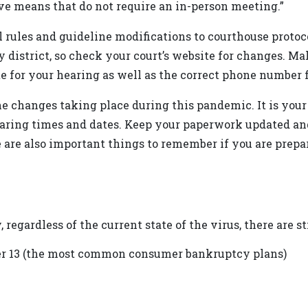
ve means that do not require an in-person meeting.”
rules and guideline modifications to courthouse protocol
y district, so check your court’s website for changes. 
e for your hearing as well as the correct phone number f
the changes taking place during this pandemic. It is your
hearing times and dates. Keep your paperwork updated and
 are also important things to remember if you are prepari
regardless of the current state of the virus, there are st
er 13 (the most common consumer bankruptcy plans)