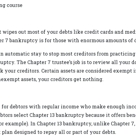
ing course
 wipes out most of your debts like credit cards and medi
er 7 bankruptcy is for those with enormous amounts of d
n automatic stay to stop most creditors from practicing 
ptcy. The Chapter 7 trustee’s job is to review all you
ck your creditors. Certain assets are considered exempt i
exempt assets, your creditors get nothing.
 for debtors with regular income who make enough incom
ors select Chapter 13 bankruptcy because it offers bene
example). In Chapter 13 bankruptcy, unlike Chapter 7, y
plan designed to repay all or part of your debts.