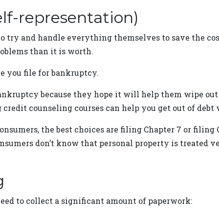
elf-representation)
to try and handle everything themselves to save the cos
oblems than it is worth.
e you file for bankruptcy.
 bankruptcy because they hope it will help them wipe out 
g credit counseling courses can help you get out of debt
nsumers, the best choices are filing Chapter 7 or filing 
nsumers don’t know that personal property is treated ve
g
need to collect a significant amount of paperwork: