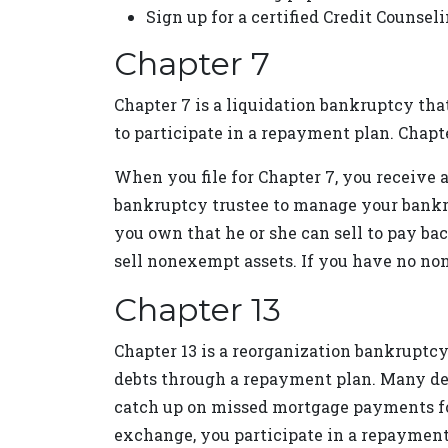
Sign up for a certified Credit Counsel
Chapter 7
Chapter 7 is a liquidation bankruptcy that
to participate in a repayment plan. Chapt
When you file for Chapter 7, you receive a
bankruptcy trustee to manage your bankru
you own that he or she can sell to pay ba
sell nonexempt assets. If you have no non
Chapter 13
Chapter 13 is a reorganization bankruptcy
debts through a repayment plan. Many debt
catch up on missed mortgage payments for 
exchange, you participate in a repayment 