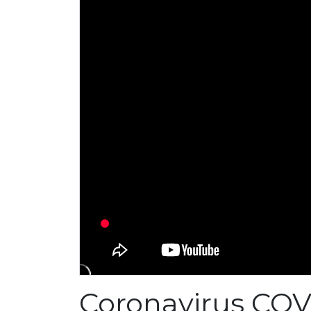
Coronavirus COV