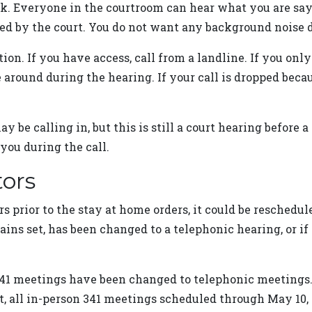
alk. Everyone in the courtroom can hear what you are sa
d by the court. You do not want any background noise di
n. If you have access, call from a landline. If you only
around during the hearing. If your call is dropped becaus
ay be calling in, but this is still a court hearing before 
you during the call.
tors
rs prior to the stay at home orders, it could be reschedu
emains set, has been changed to a telephonic hearing, or 
341 meetings have been changed to telephonic meetings. 
, all in-person 341 meetings scheduled through May 10, 