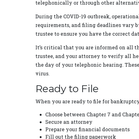
telephonically or through other alternati
During the COVID-19 outbreak, operational 
requirements, and filing deadlines vary b
trustee to ensure you have the correct dat
It’s critical that you are informed on all 
trustee, and your attorney to verify all 
the day of your telephonic hearing. These
virus.
Ready to File
When you are ready to file for bankruptcy, 
Choose between Chapter 7 and Chapt
Secure an attorney
Prepare your financial documents
Fill out the filing paperwork