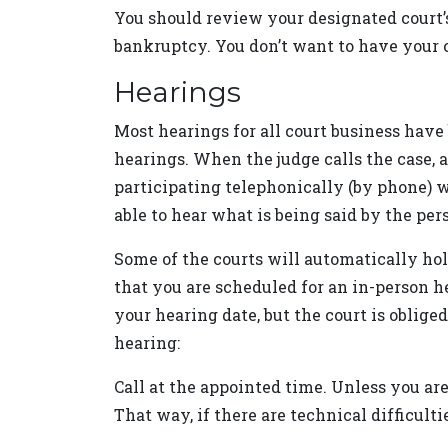
You should review your designated court’s
bankruptcy. You don’t want to have your c
Hearings
Most hearings for all court business have
hearings. When the judge calls the case,
participating telephonically (by phone) w
able to hear what is being said by the per
Some of the courts will automatically hol
that you are scheduled for an in-person h
your hearing date, but the court is obliged
hearing:
Call at the appointed time. Unless you are 
That way, if there are technical difficulti