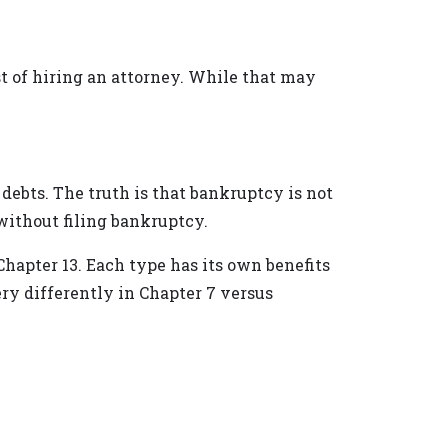
t of hiring an attorney. While that may
debts. The truth is that bankruptcy is not
 without filing bankruptcy.
Chapter 13. Each type has its own benefits
ry differently in Chapter 7 versus