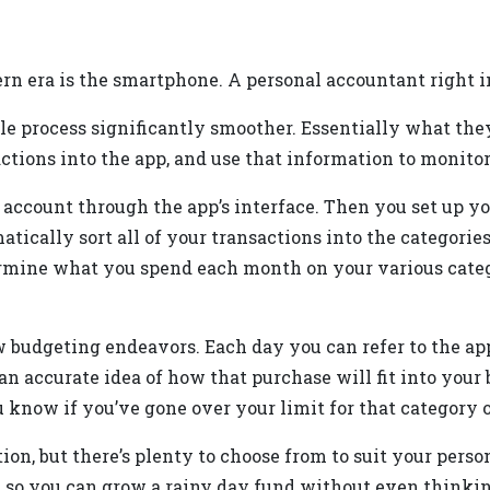
dern era is the smartphone. A personal accountant right i
e process significantly smoother. Essentially what they
ctions into the app, and use that information to monito
k account through the app’s interface. Then you set up y
omatically sort all of your transactions into the categor
ermine what you spend each month on your various categ
ew budgeting endeavors. Each day you can refer to the a
e an accurate idea of how that purchase will fit into your
know if you’ve gone over your limit for that category o
on, but there’s plenty to choose from to suit your person
, so you can grow a rainy day fund without even thinkin