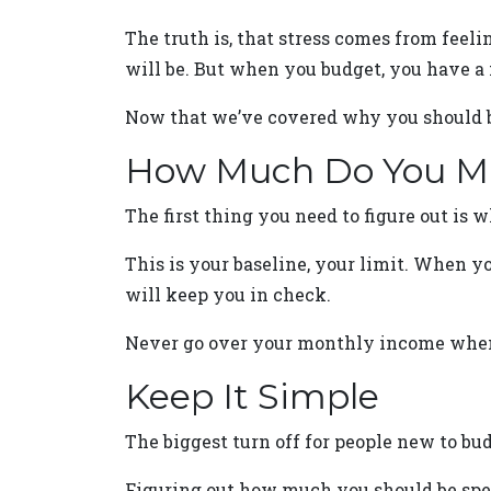
The truth is, that stress comes from feeli
will be. But when you budget, you have a m
Now that we’ve covered why you should bud
How Much Do You Ma
The first thing you need to figure out is 
This is your baseline, your limit. When y
will keep you in check.
Never go over your monthly income when 
Keep It Simple
The biggest turn off for people new to bud
Figuring out how much you should be spen