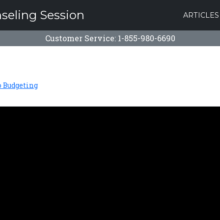
nseling Session
ARTICLES
Customer Service: 1-855-980-6690
o Budgeting