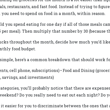
als, restaurants, and fast food. Instead of trying to fi
h you need to spend on food in a month, within reason.
you spend eating for one day if all of those meals came
$5 per meal). Then multiply that number by 30 (because t
arbucks throughout the month, decide how much you’d lik
nthly food budget.
simple, here’s a common breakdown that should work fo
ents, cell phone, subscriptions) • Food and Dining (grocerie
, savings, and investments)
tegories, you’ll probably notice that there are expense
weekend? Do you really need to eat out each night? Do y
it easier for you to discriminate between the ones that