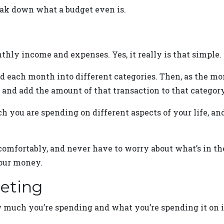
reak down what a budget even is.
thly income and expenses. Yes, it really is that simple.
d each month into different categories. Then, as the mo
 and add the amount of that transaction to that category’
h you are spending on different aspects of your life, a
omfortably, and never have to worry about what’s in the
our money.
geting
much you’re spending and what you’re spending it on i