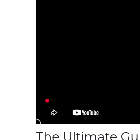
The Ultimate Gu