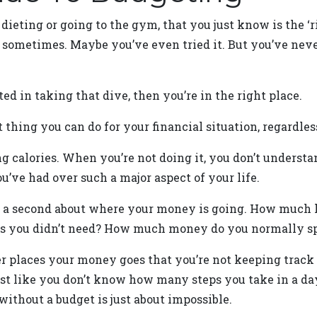
e dieting or going to the gym, that you just know is the ‘
 sometimes. Maybe you’ve even tried it. But you’ve never
ted in taking that dive, then you’re in the right place.
st thing you can do for your financial situation, regar
ng calories. When you’re not doing it, you don’t understa
you’ve had over such a major aspect of your life.
for a second about where your money is going. How much 
s you didn’t need? How much money do you normally sp
er places your money goes that you’re not keeping track 
just like you don’t know how many steps you take in a d
without a budget is just about impossible.