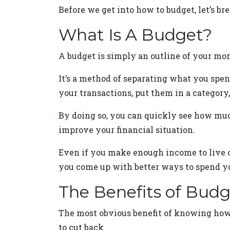
Before we get into how to budget, let’s b
What Is A Budget?
A budget is simply an outline of your mon
It’s a method of separating what you spen
your transactions, put them in a category,
By doing so, you can quickly see how muc
improve your financial situation.
Even if you make enough income to live c
you come up with better ways to spend y
The Benefits of Bud
The most obvious benefit of knowing how 
to cut back.