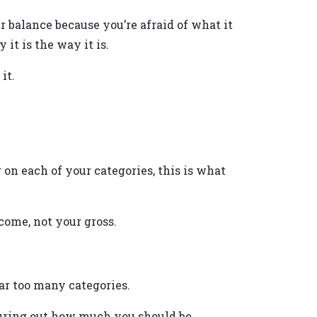
ur balance because you’re afraid of what it
it is the way it is.
it.
on each of your categories, this is what
ome, not your gross.
far too many categories.
guring out how much you should be