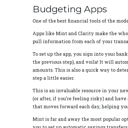
Budgeting Apps
One of the best financial tools of the mo
Apps like Mint and Clarity make the whol
pull information from each of your transa
To set up the app, you sign into your ban
the previous step), and voila! It will aut
amounts. This is also a quick way to det
step a little easier.
This is an invaluable resource in your n
(or after, if you’re feeling risky) and hav
that moves forward each day, helping you 
Mint is far and away the most popular opti
you to set up automatic savings transfers