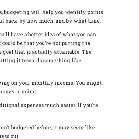
, budgeting will help you identify points
ut back, by how much, and by what time.
u’ll have a better idea of what you can
t could be that you’re not putting the
goal that is actually attainable. The
putting it towards something like
 having on your monthly income. You might
money is going.
itional expenses much easier. If you’re
aven’t budgeted before, it may seem like
ress out.