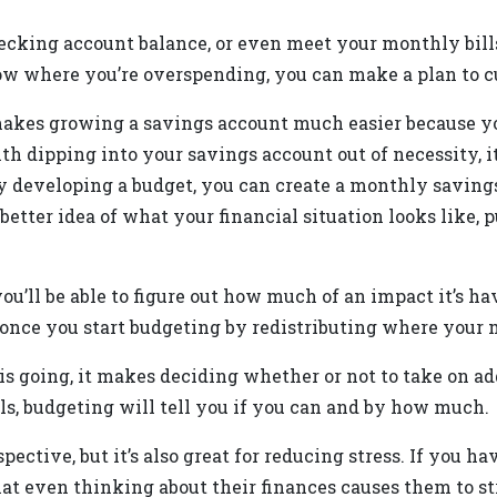
ecking account balance, or even meet your monthly bills
w where you’re overspending, you can make a plan to c
 makes growing a savings account much easier because yo
with dipping into your savings account out of necessity, i
 developing a budget, you can create a monthly savings 
better idea of what your financial situation looks like, 
you’ll be able to figure out how much of an impact it’s
 once you start budgeting by redistributing where your 
going, it makes deciding whether or not to take on add
lls, budgeting will tell you if you can and by how much.
spective, but it’s also great for reducing stress. If you h
that even thinking about their finances causes them to st