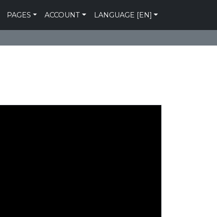
PAGES
ACCOUNT
LANGUAGE [EN]