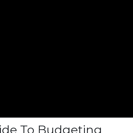
ide To Budgeting