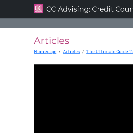
CC Advising
: Credit Cou
Articles
Homepage
Articles
The Ultimate Guide T