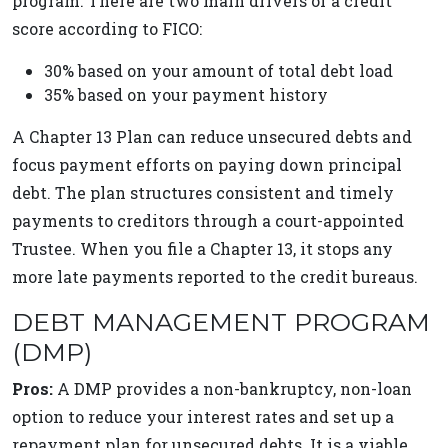
program. There are two main drivers of a credit
score according to FICO:
30% based on your amount of total debt load
35% based on your payment history
A Chapter 13 Plan can reduce unsecured debts and
focus payment efforts on paying down principal
debt. The plan structures consistent and timely
payments to creditors through a court-appointed
Trustee. When you file a Chapter 13, it stops any
more late payments reported to the credit bureaus.
DEBT MANAGEMENT PROGRAM
(DMP)
Pros:
A DMP provides a non-bankruptcy, non-loan
option to reduce your interest rates and set up a
repayment plan for unsecured debts. It is a viable