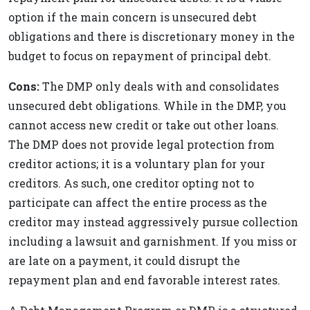
option if the main concern is unsecured debt
obligations and there is discretionary money in the
budget to focus on repayment of principal debt.
Cons:
The DMP only deals with and consolidates
unsecured debt obligations. While in the DMP, you
cannot access new credit or take out other loans.
The DMP does not provide legal protection from
creditor actions; it is a voluntary plan for your
creditors. As such, one creditor opting not to
participate can affect the entire process as the
creditor may instead aggressively pursue collection
including a lawsuit and garnishment. If you miss or
are late on a payment, it could disrupt the
repayment plan and end favorable interest rates.