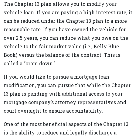
The Chapter 13 plan allows you to modify your
vehicle loan. If you are paying a high interest rate, it
can be reduced under the Chapter 13 plan to a more
reasonable rate. If you have owned the vehicle for
over 2.5 years, you can reduce what you owe on the
vehicle to the fair market value (i.e., Kelly Blue
Book) versus the balance of the contract. This is
called a “cram down.”
If you would like to pursue a mortgage loan
modification, you can pursue that while the Chapter
13 plan is pending with additional access to your
mortgage company’s attorney representatives and
court oversight to ensure accountability.
One of the most beneficial aspects of the Chapter 13
is the ability to reduce and legally discharge a