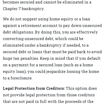
becomes secured and cannot be eliminated in a
Chapter 7 bankruptcy.
We do not suggest using home equity or a loan
against a retirement account to pay down unsecured
debt obligations. By doing this, you are effectively
converting unsecured debt, which could be
eliminated under a bankruptcy if needed, to a
secured debt or loans that must be paid back to avoid
huge tax penalties. Keep in mind that if you default
on a payment for a secured loan (such as a home
equity loan); you could jeopardize loosing the home
to a foreclosure.
Legal Protection from Creditors:
This option does
not provide legal protection from those creditors
that are not paid in full with the proceeds of the