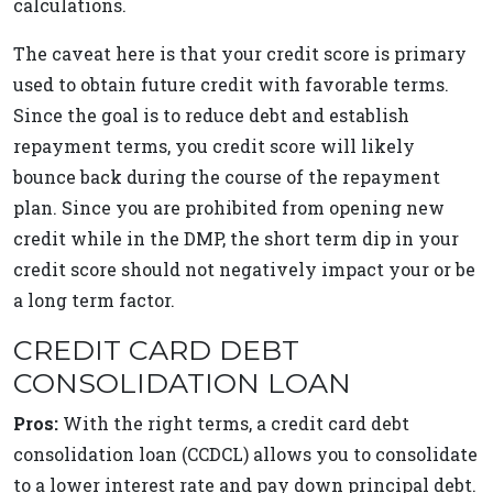
calculations.
The caveat here is that your credit score is primary
used to obtain future credit with favorable terms.
Since the goal is to reduce debt and establish
repayment terms, you credit score will likely
bounce back during the course of the repayment
plan. Since you are prohibited from opening new
credit while in the DMP, the short term dip in your
credit score should not negatively impact your or be
a long term factor.
CREDIT CARD DEBT
CONSOLIDATION LOAN
Pros:
With the right terms, a credit card debt
consolidation loan (CCDCL) allows you to consolidate
to a lower interest rate and pay down principal debt.