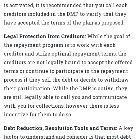
is activated, it is recommended that you call each
creditors included in the DMP to verify that they
have accepted the terms of the plan as proposed.
Legal Protection from Creditors:
While the goal of
the repayment program is to work with each
creditor and strike optimal repayment terms, the
creditors are not legally bound to accept the offered
terms or continue to participate in the repayment
process if they sell the debt or decide to withdraw
their participation. While the DMP is active, they
are still legally able to call you and communicate
with you for collections; however there is less
incentive for them to do so.
Debt Reduction, Resolution Tools and Terms:
A key
factor to understand and consider is that most debt