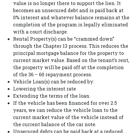
value is no longer there to support the lien. It
becomes an unsecured debt and is paid back at
0% interest and whatever balance remains at the
completion of the program is legally eliminated
with a court discharge.
Rental Property(s) can be “crammed down”
through the Chapter 13 process. This reduces the
principal mortgage balance for the property to
current market value. Based on the tenant’s rent,
the property will be paid off at the completion
of the 36 – 60 repayment process.
Vehicle Loan(s) can be reduced by:
Lowering the interest rate
Extending the terms of the loan.
If the vehicle has been financed for over 2.5
years, we can reduce the vehicle loan to the
current market value of the vehicle instead of
the current balance of the car note.
Unsecured debts can be paid back at a reduced