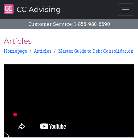
CC Advising
Customer Service: 1-855-980-6690
Articles
Homepage
Articles
Master Guide to Debt Consolidation