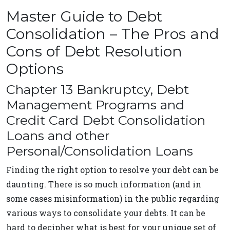
Master Guide to Debt
Consolidation – The Pros and
Cons of Debt Resolution
Options
Chapter 13 Bankruptcy, Debt
Management Programs and
Credit Card Debt Consolidation
Loans and other
Personal/Consolidation Loans
Finding the right option to resolve your debt can be
daunting. There is so much information (and in
some cases misinformation) in the public regarding
various ways to consolidate your debts. It can be
hard to decipher what is best for your unique set of