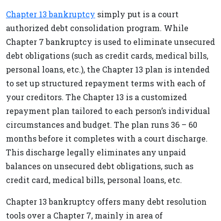
Chapter 13 bankruptcy
simply put is a court
authorized debt consolidation program. While
Chapter 7 bankruptcy is used to eliminate unsecured
debt obligations (such as credit cards, medical bills,
personal loans, etc.), the Chapter 13 plan is intended
to set up structured repayment terms with each of
your creditors. The Chapter 13 is a customized
repayment plan tailored to each person’s individual
circumstances and budget. The plan runs 36 – 60
months before it completes with a court discharge.
This discharge legally eliminates any unpaid
balances on unsecured debt obligations, such as
credit card, medical bills, personal loans, etc.
Chapter 13 bankruptcy offers many debt resolution
tools over a Chapter 7, mainly in area of