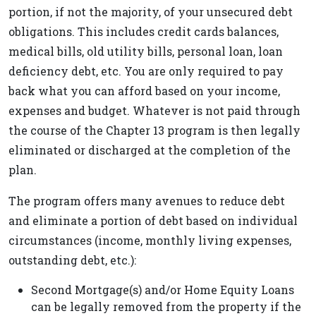
portion, if not the majority, of your unsecured debt
obligations. This includes credit cards balances,
medical bills, old utility bills, personal loan, loan
deficiency debt, etc. You are only required to pay
back what you can afford based on your income,
expenses and budget. Whatever is not paid through
the course of the Chapter 13 program is then legally
eliminated or discharged at the completion of the
plan.
The program offers many avenues to reduce debt
and eliminate a portion of debt based on individual
circumstances (income, monthly living expenses,
outstanding debt, etc.):
Second Mortgage(s) and/or Home Equity Loans
can be legally removed from the property if the