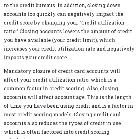
to the credit bureaus. In addition, closing down
accounts too quickly can negatively impact the
credit score by changing your “Credit utilization
ratio.” Closing accounts lowers the amount of credit
you have available (your credit limit), which
increases your credit utilization rate and negatively
impacts your credit score.
Mandatory closure of credit card accounts will
affect your credit utilization ratio, which is a
common factor in credit scoring. Also, closing
accounts will affect account age. This is the length
of time you have been using credit and is a factor in
most credit scoring models. Closing credit card
accounts also reduces the types of credit in use
which is often factored into credit scoring