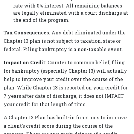
rate with 0% interest. All remaining balances
are legally eliminated with a court discharge at
the end of the program.
Tax Consequences:
Any debt eliminated under the
Chapter 13 plan is not subject to taxation, state or
federal. Filing bankruptcy is a non-taxable event.
Impact on Credit:
Counter to common belief, filing
for bankruptcy (especially Chapter 13) will actually
help to improve your credit over the course of the
plan. While Chapter 13 is reported on your credit for
7 years after date of discharge, it does not IMPACT
your credit for that length of time.
A Chapter 13 Plan has built-in functions to improve
a client’s credit score during the course of the