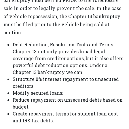
bankruptcy must be filed PRIOR to the foreclosure
sale in order to legally prevent the sale. In the case
of vehicle repossession, the Chapter 13 bankruptcy
must be filed prior to the vehicle being sold at
auction.
Debt Reduction, Resolution Tools and Terms:
Chapter 13 not only provides broad legal
coverage from creditor actions, but it also offers
powerful debt reduction options. Under a
Chapter 13 bankruptcy we can:
Structure 0% interest repayment to unsecured
creditors.
Modify secured loans;
Reduce repayment on unsecured debts based on
budget;
Create repayment terms for student loan debt
and IRS tax debts.