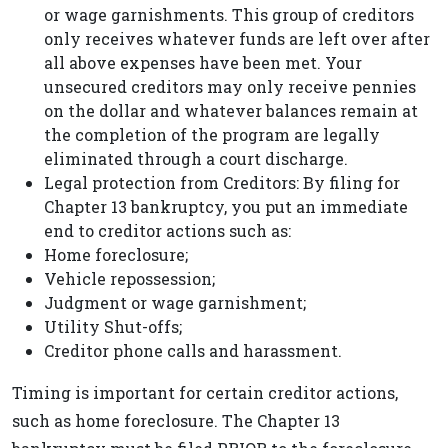
or wage garnishments. This group of creditors
only receives whatever funds are left over after
all above expenses have been met. Your
unsecured creditors may only receive pennies
on the dollar and whatever balances remain at
the completion of the program are legally
eliminated through a court discharge.
Legal protection from Creditors: By filing for
Chapter 13 bankruptcy, you put an immediate
end to creditor actions such as:
Home foreclosure;
Vehicle repossession;
Judgment or wage garnishment;
Utility Shut-offs;
Creditor phone calls and harassment.
Timing is important for certain creditor actions,
such as home foreclosure. The Chapter 13