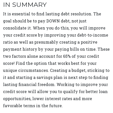
IN SUMMARY
It is essential to find lasting debt resolution. The
goal should be to pay DOWN debt, not just
consolidate it. When you do this, you will improve
your credit score by improving your debt-to-income
ratio as well as presumably creating a positive
payment history by your paying bills on time. These
two factors alone account for 65% of your credit
score! Find the option that works best for your
unique circumstances. Creating a budget, sticking to
it and starting a savings plan is next step to finding
lasting financial freedom. Working to improve your
credit score will allow you to qualify for better loan
opportunities, lower interest rates and more
favorable terms in the future.