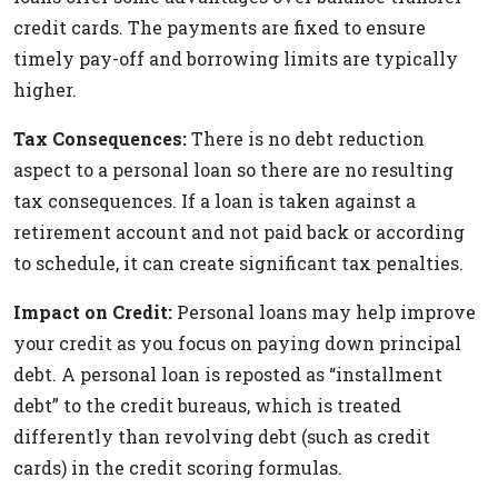
credit cards. The payments are fixed to ensure
timely pay-off and borrowing limits are typically
higher.
Tax Consequences:
There is no debt reduction
aspect to a personal loan so there are no resulting
tax consequences. If a loan is taken against a
retirement account and not paid back or according
to schedule, it can create significant tax penalties.
Impact on Credit:
Personal loans may help improve
your credit as you focus on paying down principal
debt. A personal loan is reposted as “installment
debt” to the credit bureaus, which is treated
differently than revolving debt (such as credit
cards) in the credit scoring formulas.