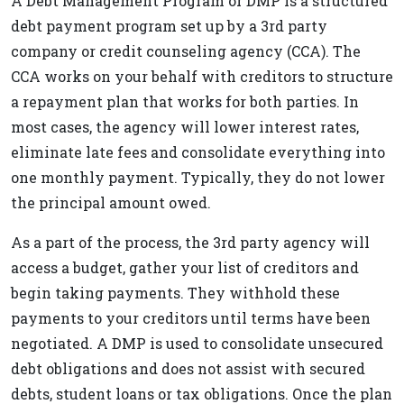
A Debt Management Program or DMP is a structured
debt payment program set up by a 3rd party
company or credit counseling agency (CCA). The
CCA works on your behalf with creditors to structure
a repayment plan that works for both parties. In
most cases, the agency will lower interest rates,
eliminate late fees and consolidate everything into
one monthly payment. Typically, they do not lower
the principal amount owed.
As a part of the process, the 3rd party agency will
access a budget, gather your list of creditors and
begin taking payments. They withhold these
payments to your creditors until terms have been
negotiated. A DMP is used to consolidate unsecured
debt obligations and does not assist with secured
debts, student loans or tax obligations. Once the plan