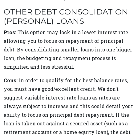
OTHER DEBT CONSOLIDATION
(PERSONAL) LOANS
Pros:
This option may lock in a lower interest rate
allowing you to focus on repayment of principal
debt. By consolidating smaller loans into one bigger
loan, the budgeting and repayment process is
simplified and less stressful.
Cons:
In order to qualify for the best balance rates,
you must have good/excellent credit. We don’t
suggest variable interest rate loans as rates are
always subject to increase and this could derail your
ability to focus on principal debt repayment. If the
loan is taken out against a secured asset (such as a
retirement account or a home equity loan), the debt