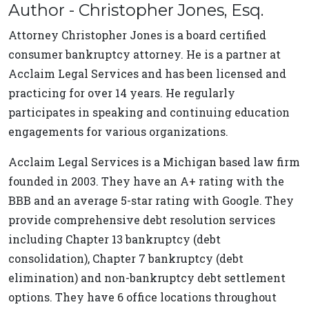
Author - Christopher Jones, Esq.
Attorney Christopher Jones is a board certified
consumer bankruptcy attorney. He is a partner at
Acclaim Legal Services and has been licensed and
practicing for over 14 years. He regularly
participates in speaking and continuing education
engagements for various organizations.
Acclaim Legal Services is a Michigan based law firm
founded in 2003. They have an A+ rating with the
BBB and an average 5-star rating with Google. They
provide comprehensive debt resolution services
including Chapter 13 bankruptcy (debt
consolidation), Chapter 7 bankruptcy (debt
elimination) and non-bankruptcy debt settlement
options. They have 6 office locations throughout