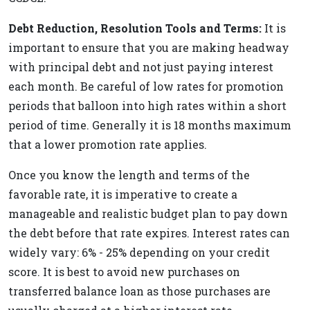
Debt Reduction, Resolution Tools and Terms:
It is
important to ensure that you are making headway
with principal debt and not just paying interest
each month. Be careful of low rates for promotion
periods that balloon into high rates within a short
period of time. Generally it is 18 months maximum
that a lower promotion rate applies.
Once you know the length and terms of the
favorable rate, it is imperative to create a
manageable and realistic budget plan to pay down
the debt before that rate expires. Interest rates can
widely vary: 6% - 25% depending on your credit
score. It is best to avoid new purchases on
transferred balance loan as those purchases are