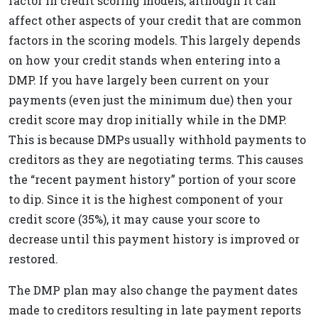
factor in credit scoring models, although it can
affect other aspects of your credit that are common
factors in the scoring models. This largely depends
on how your credit stands when entering into a
DMP. If you have largely been current on your
payments (even just the minimum due) then your
credit score may drop initially while in the DMP.
This is because DMPs usually withhold payments to
creditors as they are negotiating terms. This causes
the “recent payment history” portion of your score
to dip. Since it is the highest component of your
credit score (35%), it may cause your score to
decrease until this payment history is improved or
restored.
The DMP plan may also change the payment dates
made to creditors resulting in late payment reports