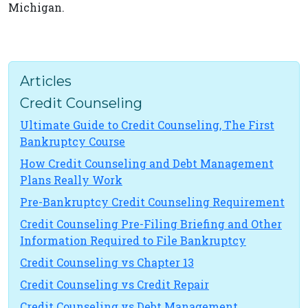
Michigan.
Articles
Credit Counseling
Ultimate Guide to Credit Counseling, The First
Bankruptcy Course
How Credit Counseling and Debt Management
Plans Really Work
Pre-Bankruptcy Credit Counseling Requirement
Credit Counseling Pre-Filing Briefing and Other
Information Required to File Bankruptcy
Credit Counseling vs Chapter 13
Credit Counseling vs Credit Repair
Credit Counseling vs Debt Management