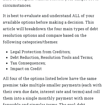
circumstances.
It is best to evaluate and understand ALL of your
available options before making a decision. This
article will breakdown the four main types of debt
resolution options and compare based on the
following categories/themes:
Legal Protection from Creditors;
Debt Reduction, Resolution Tools and Terms;
Tax Consequences;
Impact on Credit
All four of the options listed below have the same
premise: take multiple smaller payments (each with
their own due date, interest rate and terms) and roll
them into a single monthly payment with more
favorable and singular terms. The goal: debt