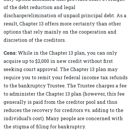
of the debt reduction and legal
discharge/elimination of unpaid principal debt. As a
result, Chapter 13 offers more certainty than other
options that rely mainly on the cooperation and
discretion of the creditors.
Cons:
While in the Chapter 13 plan, you can only
acquire up to $2,000 in new credit without first
seeking court approval. The Chapter 13 plan may
require you to remit your federal income tax refunds
to the bankruptcy Trustee. The Trustee charges a fee
to administer the Chapter 13 plan (however, this fee
generally is paid from the creditor pool and thus
reduces the recovery for creditors vs. adding to the
individual’s cost). Many people are concerned with
the stigma of filing for bankruptcy.