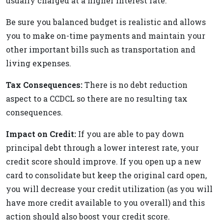
usually charged at a higher interest rate.
Be sure you balanced budget is realistic and allows
you to make on-time payments and maintain your
other important bills such as transportation and
living expenses.
Tax Consequences:
There is no debt reduction
aspect to a CCDCL so there are no resulting tax
consequences.
Impact on Credit:
If you are able to pay down
principal debt through a lower interest rate, your
credit score should improve. If you open up a new
card to consolidate but keep the original card open,
you will decrease your credit utilization (as you will
have more credit available to you overall) and this
action should also boost your credit score.