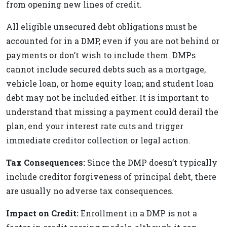
from opening new lines of credit.
All eligible unsecured debt obligations must be
accounted for in a DMP, even if you are not behind or
payments or don’t wish to include them. DMPs
cannot include secured debts such as a mortgage,
vehicle loan, or home equity loan; and student loan
debt may not be included either. It is important to
understand that missing a payment could derail the
plan, end your interest rate cuts and trigger
immediate creditor collection or legal action.
Tax Consequences:
Since the DMP doesn’t typically
include creditor forgiveness of principal debt, there
are usually no adverse tax consequences.
Impact on Credit:
Enrollment in a DMP is not a