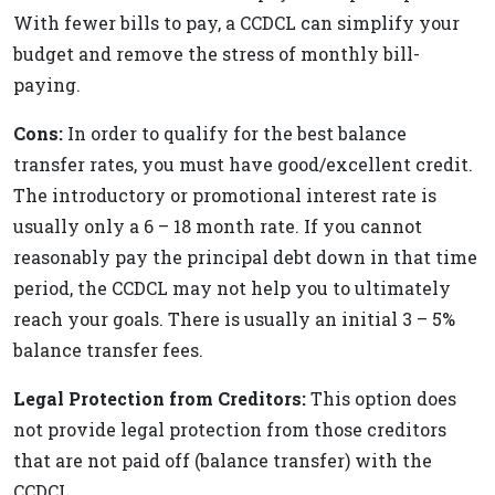
With fewer bills to pay, a CCDCL can simplify your
budget and remove the stress of monthly bill-
paying.
Cons:
In order to qualify for the best balance
transfer rates, you must have good/excellent credit.
The introductory or promotional interest rate is
usually only a 6 – 18 month rate. If you cannot
reasonably pay the principal debt down in that time
period, the CCDCL may not help you to ultimately
reach your goals. There is usually an initial 3 – 5%
balance transfer fees.
Legal Protection from Creditors:
This option does
not provide legal protection from those creditors
that are not paid off (balance transfer) with the
CCDCL.