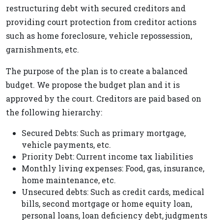
restructuring debt with secured creditors and
providing court protection from creditor actions
such as home foreclosure, vehicle repossession,
garnishments, etc.
The purpose of the plan is to create a balanced
budget. We propose the budget plan and it is
approved by the court. Creditors are paid based on
the following hierarchy:
Secured Debts: Such as primary mortgage,
vehicle payments, etc.
Priority Debt: Current income tax liabilities
Monthly living expenses: Food, gas, insurance,
home maintenance, etc.
Unsecured debts: Such as credit cards, medical
bills, second mortgage or home equity loan,
personal loans, loan deficiency debt, judgments