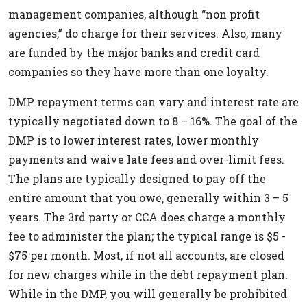
management companies, although “non profit
agencies,” do charge for their services. Also, many
are funded by the major banks and credit card
companies so they have more than one loyalty.
DMP repayment terms can vary and interest rate are
typically negotiated down to 8 – 16%. The goal of the
DMP is to lower interest rates, lower monthly
payments and waive late fees and over-limit fees.
The plans are typically designed to pay off the
entire amount that you owe, generally within 3 – 5
years. The 3rd party or CCA does charge a monthly
fee to administer the plan; the typical range is $5 -
$75 per month. Most, if not all accounts, are closed
for new charges while in the debt repayment plan.
While in the DMP, you will generally be prohibited