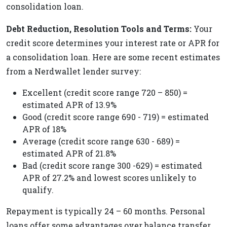
consolidation loan.
Debt Reduction, Resolution Tools and Terms:
Your
credit score determines your interest rate or APR for
a consolidation loan. Here are some recent estimates
from a Nerdwallet lender survey:
Excellent (credit score range 720 – 850) =
estimated APR of 13.9%
Good (credit score range 690 - 719) = estimated
APR of 18%
Average (credit score range 630 - 689) =
estimated APR of 21.8%
Bad (credit score range 300 -629) = estimated
APR of 27.2% and lowest scores unlikely to
qualify.
Repayment is typically 24 – 60 months. Personal
loans offer some advantages over balance transfer