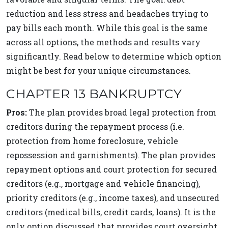
reduction and less stress and headaches trying to
pay bills each month. While this goal is the same
across all options, the methods and results vary
significantly. Read below to determine which option
might be best for your unique circumstances.
CHAPTER 13 BANKRUPTCY
Pros:
The plan provides broad legal protection from
creditors during the repayment process (i.e.
protection from home foreclosure, vehicle
repossession and garnishments). The plan provides
repayment options and court protection for secured
creditors (e.g., mortgage and vehicle financing),
priority creditors (e.g., income taxes), and unsecured
creditors (medical bills, credit cards, loans). It is the
only option discussed that provides court oversight